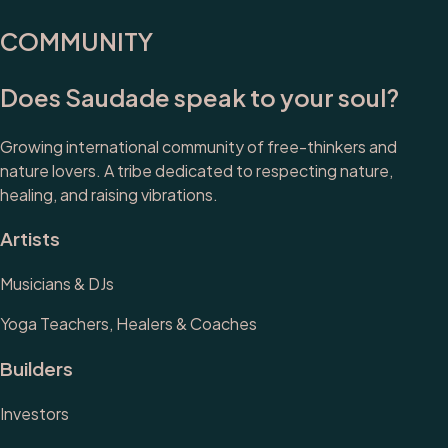
COMMUNITY
Does Saudade speak to your soul?
Growing international community of free-thinkers and
nature lovers. A tribe dedicated to respecting nature,
healing, and raising vibrations.
Artists
Musicians & DJs
Yoga Teachers, Healers & Coaches
Builders
Investors