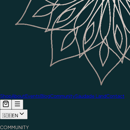
Shop
About
Events
Blog
Community
Saudade Land
Contact
🇬🇧
EN
COMMUNITY