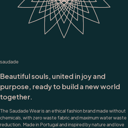
saudade
Beautiful souls, united in joy and
purpose, ready to build a new world
together.
The Saudade Wear is an ethical fashion brand made without
chemicals, with zero waste fabric and maximum water waste
reduction. Made in Portugal and inspired by nature and love